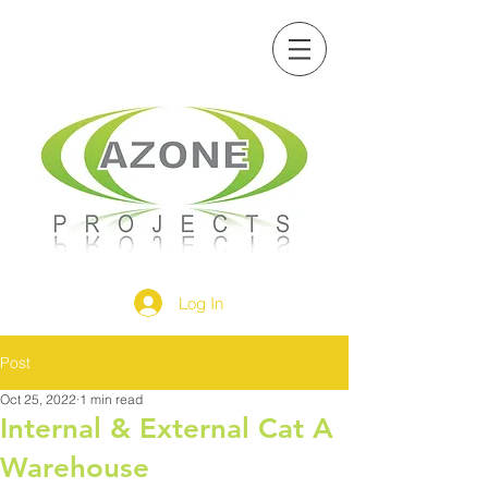
Log In
Post
Oct 25, 2022
1 min read
Internal & External Cat A
Warehouse