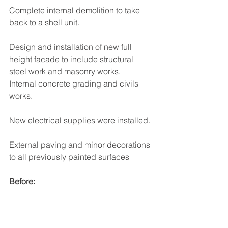
Complete internal demolition to take 
back to a shell unit.
Design and installation of new full 
height facade to include structural 
steel work and masonry works.
Internal concrete grading and civils 
works.
New electrical supplies were installed.
External paving and minor decorations 
to all previously painted surfaces 
Before: 