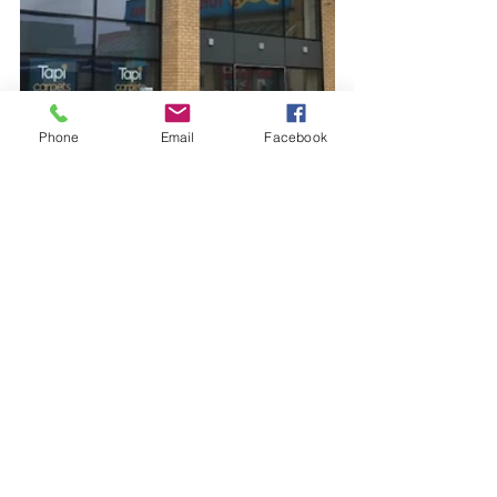
Phone
Email
Facebook
See All
Recent Posts