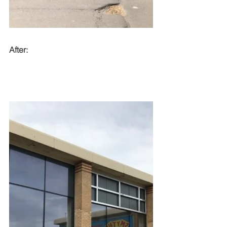
After: