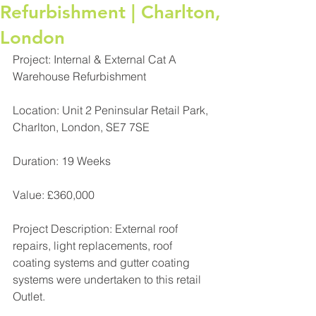
Refurbishment | Charlton,
London
Project: Internal & External Cat A 
Warehouse Refurbishment
Location: Unit 2 Peninsular Retail Park, 
Charlton, London, SE7 7SE
Duration: 19 Weeks
Value: £360,000
Project Description: External roof 
repairs, light replacements, roof 
coating systems and gutter coating 
systems were undertaken to this retail 
Outlet.